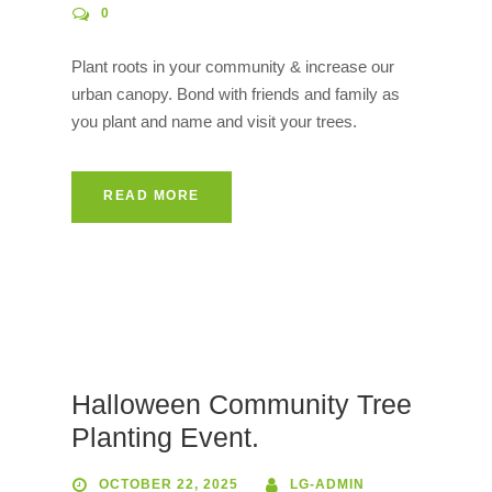
0
Plant roots in your community & increase our
urban canopy. Bond with friends and family as
you plant and name and visit your trees.
READ MORE
Halloween Community Tree
Planting Event.
OCTOBER 22, 2025
LG-ADMIN