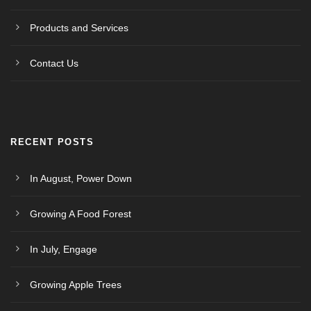
Products and Services
Contact Us
RECENT POSTS
In August, Power Down
Growing A Food Forest
In July, Engage
Growing Apple Trees