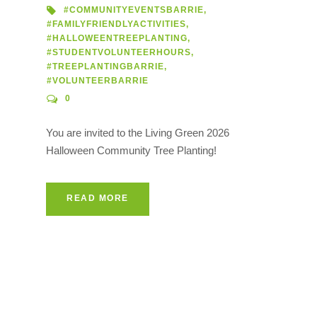
#COMMUNITYEVENTSBARRIE
,
#FAMILYFRIENDLYACTIVITIES
,
#HALLOWEENTREEPLANTING
,
#STUDENTVOLUNTEERHOURS
,
#TREEPLANTINGBARRIE
,
#VOLUNTEERBARRIE
0
You are invited to the Living Green 2026
Halloween Community Tree Planting!
READ MORE