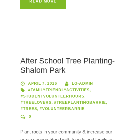
READ MORE
After School Tree Planting-
Shalom Park
APRIL 7, 2026
LG-ADMIN
#FAMILYFRIENDLYACTIVITIES
,
#STUDENTVOLUNTEERHOURS
,
#TREELOVERS
,
#TREEPLANTINGBARRIE
,
#TREES
,
#VOLUNTEERBARRIE
0
Plant roots in your community & increase our
urban canopy. Bond with friends and family as