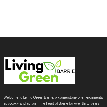
Welcome to Living Green Barrie, a cornerstone of environmental
advocacy and action in the heart of Barrie for over thirty years.