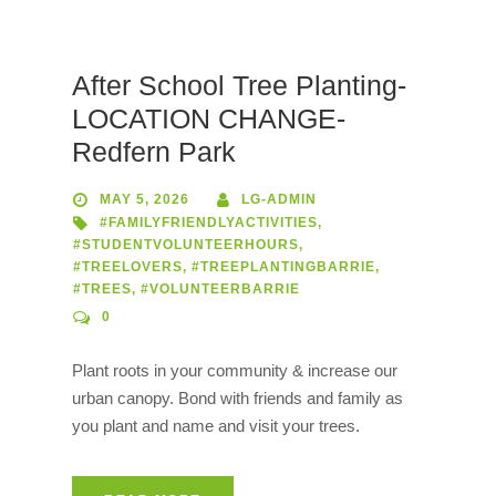
After School Tree Planting-
LOCATION CHANGE-
Redfern Park
MAY 5, 2026
LG-ADMIN
#FAMILYFRIENDLYACTIVITIES
,
#STUDENTVOLUNTEERHOURS
,
#TREELOVERS
,
#TREEPLANTINGBARRIE
,
#TREES
,
#VOLUNTEERBARRIE
0
Plant roots in your community & increase our
urban canopy. Bond with friends and family as
you plant and name and visit your trees.