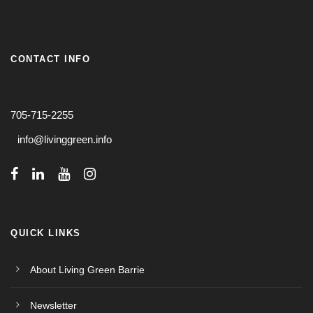
CONTACT INFO
705-715-2255
info@livinggreen.info
QUICK LINKS
About Living Green Barrie
Newsletter