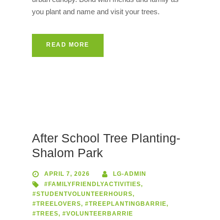
you plant and name and visit your trees.
READ MORE
After School Tree Planting-
Shalom Park
APRIL 7, 2026
LG-ADMIN
#FAMILYFRIENDLYACTIVITIES
,
#STUDENTVOLUNTEERHOURS
,
#TREELOVERS
,
#TREEPLANTINGBARRIE
,
#TREES
,
#VOLUNTEERBARRIE