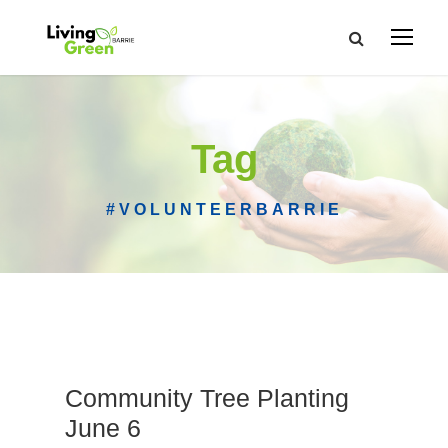
Tag
#VOLUNTEERBARRIE
Community Tree Planting
June 6