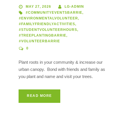
MAY 27, 2026
LG-ADMIN
#COMMUNITYEVENTSBARRIE
,
#ENVIRONMENTALVOLUNTEER
,
#FAMILYFRIENDLYACTIVITIES
,
#STUDENTVOLUNTEERHOURS
,
#TREEPLANTINGBARRIE
,
#VOLUNTEERBARRIE
0
Plant roots in your community & increase our
urban canopy. Bond with friends and family as
you plant and name and visit your trees.
READ MORE