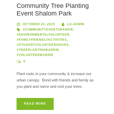
Community Tree Planting
Event Shalom Park
OCTOBER 22, 2025
LG-ADMIN
#COMMUNITYEVENTSBARRIE
,
#ENVIRONMENTALVOLUNTEER
,
#FAMILYFRIENDLYACTIVITIES
,
#STUDENTVOLUNTEERHOURS
,
#TREEPLANTINGBARRIE
,
#VOLUNTEERBARRIE
0
Plant roots in your community & increase our
urban canopy. Bond with friends and family as
you plant and name and visit your trees.
READ MORE