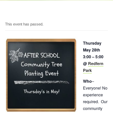
This event has passed.
Thursday
May 28th
3:00 – 5:00
@
Redfern
Park
Who
–
Everyone! No
experience
required. Our
community