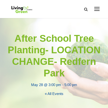
After School Tree
Planting- LOCATION
CHANGE- Redfern
Park
May 28 @ 3:00 pm
-
5:00 pm
« All Events