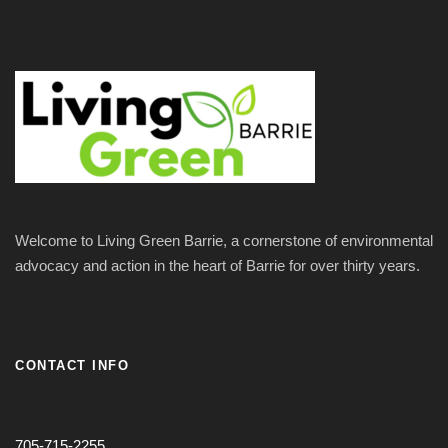
Welcome to Living Green Barrie, a cornerstone of environmental
advocacy and action in the heart of Barrie for over thirty years.
CONTACT INFO
705-715-2255