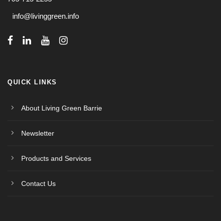
info@livinggreen.info
QUICK LINKS
About Living Green Barrie
Newsletter
Products and Services
Contact Us