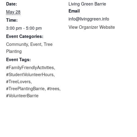
Date:
Living Green Barrie
Email
May 28
info@livinggreen.info
Time:
View Organizer Website
3:00 pm - 5:00 pm
Event Categories:
Community
,
Event
,
Tree
Planting
Event Tags:
#FamilyFriendlyActivities
,
#StudentVolunteerHours
,
#TreeLovers
,
#TreePlantingBarrie
,
#trees
,
#VolunteerBarrie