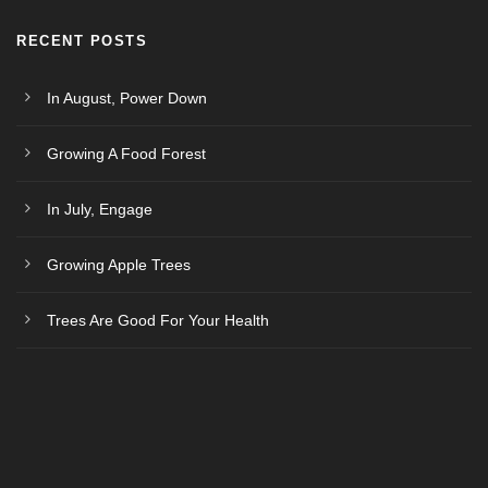
RECENT POSTS
In August, Power Down
Growing A Food Forest
In July, Engage
Growing Apple Trees
Trees Are Good For Your Health