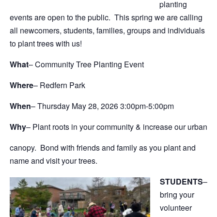
planting
events are open to the public. This spring we are calling
all newcomers, students, families, groups and individuals
to plant trees with us!
What
– Community Tree Planting Event
Where
– Redfern Park
When
– Thursday May 28, 2026 3:00pm-5:00pm
Why
– Plant roots in your community & increase our urban
canopy. Bond with friends and family as you plant and
name and visit your trees.
STUDENTS
–
bring your
volunteer