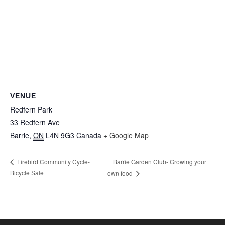
VENUE
Redfern Park
33 Redfern Ave
Barrie
,
ON
L4N 9G3
Canada
+ Google Map
Barrie Garden Club- Growing your
Firebird Community Cycle-
Bicycle Sale
own food