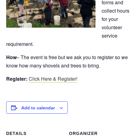
forms and
collect hours
for your
volunteer
service
requirement.
How
– The event is free but we ask you to register so we
know how many shovels and trees to bring.
Register:
Click Here & Register!
Add to calendar
DETAILS
ORGANIZER