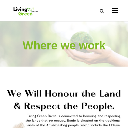
Where we work