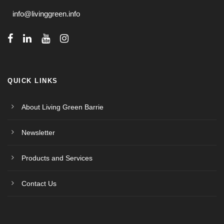
info@livinggreen.info
QUICK LINKS
About Living Green Barrie
Newsletter
Products and Services
Contact Us