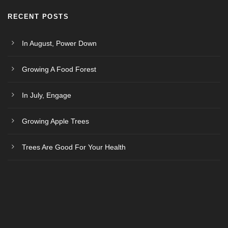
RECENT POSTS
In August, Power Down
Growing A Food Forest
In July, Engage
Growing Apple Trees
Trees Are Good For Your Health