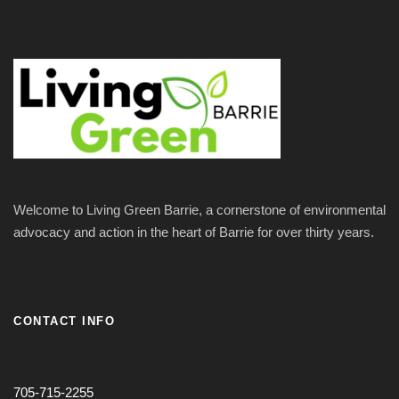
Welcome to Living Green Barrie, a cornerstone of environmental
advocacy and action in the heart of Barrie for over thirty years.
CONTACT INFO
705-715-2255