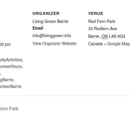
ORGANIZER
VENUE
Living Green Barrie
Red Fern Park
Email
33 Redfern Ave
info@livinggreen.info
Barrie
,
ON
L4N 9G3
View Organizer Website
Canada
+ Google Map
:00 pm
:
dlyActivities
,
unteerHours
,
,
gBarrie
,
unteerBarrie
alom Park