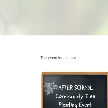
This event has passed.