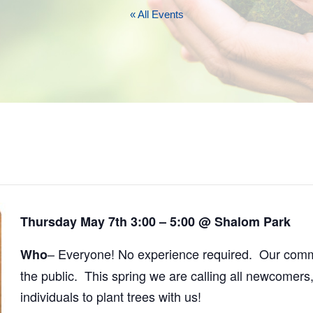
« All Events
Thursday May 7th 3:00 – 5:00 @ Shalom Park
– Everyone! No experience required. Our commu
Who
the public. This spring we are calling all newcomers,
individuals to plant trees with us!