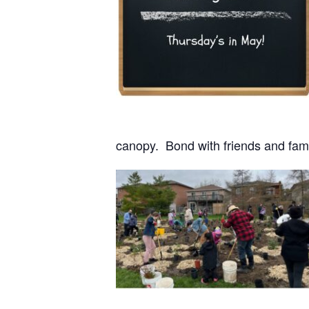
canopy. Bond with friends and fami