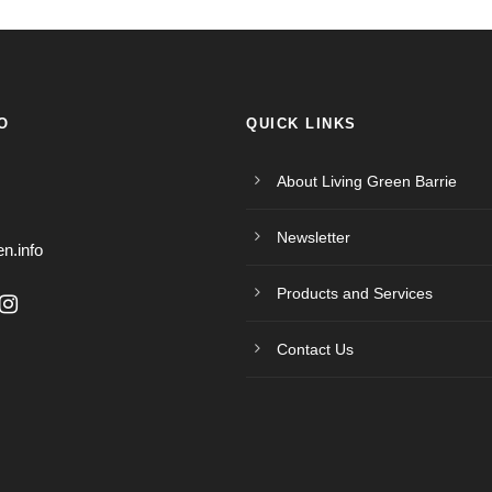
O
QUICK LINKS
About Living Green Barrie
Newsletter
en.info
Products and Services
Contact Us