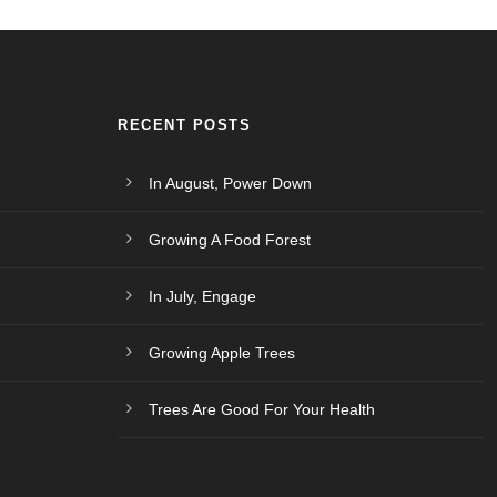
RECENT POSTS
In August, Power Down
Growing A Food Forest
In July, Engage
Growing Apple Trees
Trees Are Good For Your Health