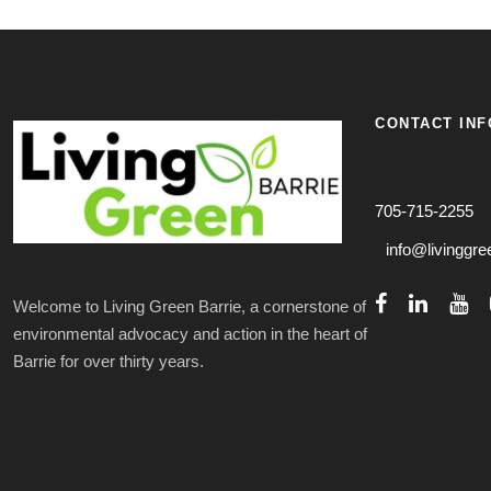
CONTACT INF
705-715-2255
info@livinggre
Welcome to Living Green Barrie, a cornerstone of
environmental advocacy and action in the heart of
Barrie for over thirty years.