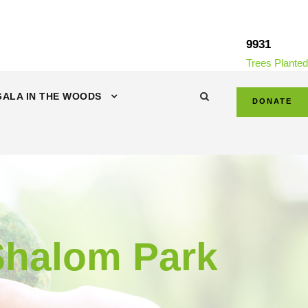
9931
Trees Planted
GALA IN THE WOODS
DONATE
-Shalom Park