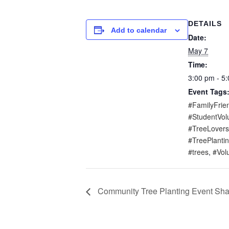
DETAILS
Add to calendar
Date:
May 7
Time:
3:00 pm - 5
Event Tags
#FamilyFrien
#StudentVol
#TreeLovers
#TreePlantin
#trees
,
#Vol
Community Tree Planting Event Sh