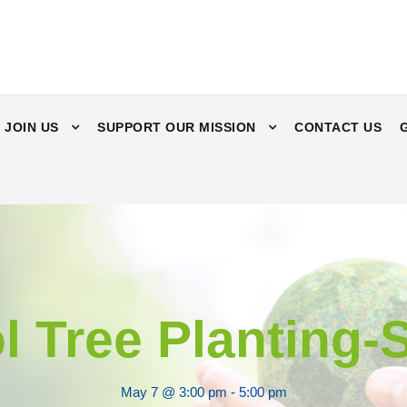
JOIN US
SUPPORT OUR MISSION
CONTACT US
l Tree Planting
May 7 @ 3:00 pm
-
5:00 pm