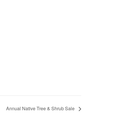
Annual Native Tree & Shrub Sale