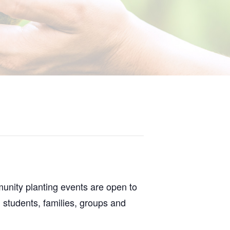
nity planting events are open to
 students, families, groups and