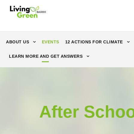
ABOUT US
EVENTS
12 ACTIONS FOR CLIMATE
LEARN MORE AND GET ANSWERS
After Schoo