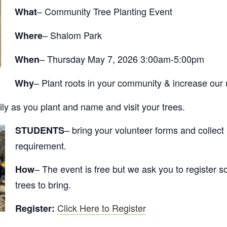
– Community Tree Planting Event
What
– Shalom Park
Where
– Thursday May 7, 2026 3:00am-5:00pm
When
– Plant roots in your community & increase our
Why
ly as you plant and name and visit your trees.
– bring your volunteer forms and collect
STUDENTS
requirement.
– The event is free but we ask you to registe
How
trees to bring.
Click Here to Register
Register: