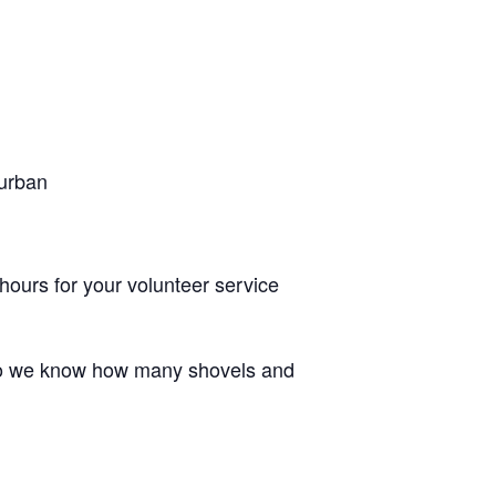
 urban
 hours for your volunteer service
r so we know how many shovels and