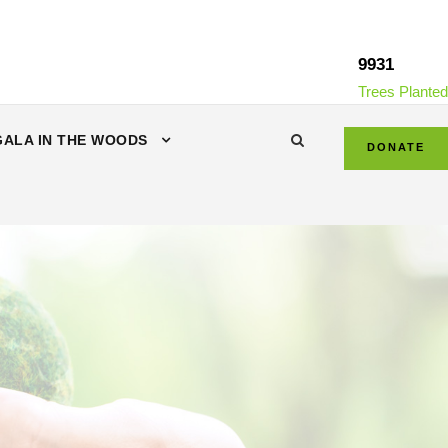
9931
Trees Planted
GALA IN THE WOODS
DONATE