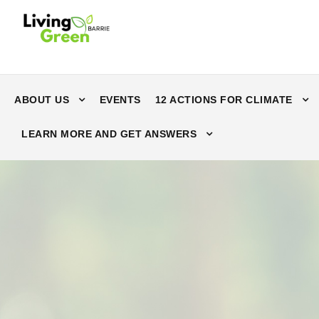
ABOUT US
EVENTS
12 ACTIONS FOR CLIMATE
LEARN MORE AND GET ANSWERS