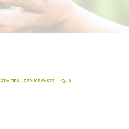
CTIVITIES
,
#REDUCEWASTE
0