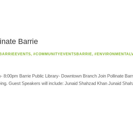
nate Barrie
BARRIEEVENTS
,
#COMMUNITYEVENTSBARRIE
,
#ENVIRONMENTAL
 8:00pm Barrie Public Library- Downtown Branch Join Pollinate Barrie
l-being. Guest Speakers will include: Junaid Shahzad Khan Junaid Sh