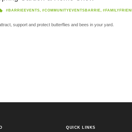
#BARRIEEVENTS
,
#COMMUNITYEVENTSBARRIE
,
#FAMILYFRIEN
tract, support and protect butterflies and bees in your yard.
O
QUICK LINKS