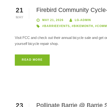
Firebird Community Cycle-
21
MAY
MAY 21, 2026
LG-ADMIN
#BARRIEEVENTS
,
#BIKEMONTH
,
#COMM
Visit FCC and check out their annual bicycle sale and get o
yourself bicycle repair shop.
READ MORE
Pollinate Barrie @ Barri
23