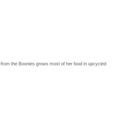
y from the Boonies grows most of her food in upcycled