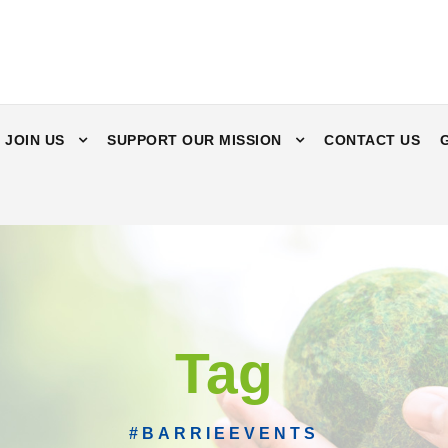
JOIN US
SUPPORT OUR MISSION
CONTACT US
Tag
#BARRIEEVENTS