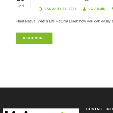
JAN
JANUARY 23, 2026
LG-ADMIN
Plant Native; Watch Life Return! Learn how you can easily at
READ MORE
CONTACT INF