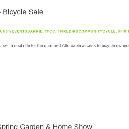
 Bicycle Sale
UNITYEVENTSBARRIE
,
#FCC
,
#FIREBIRDCOMMUNITYCYCLE
,
#FIXI
urself a cool ride for the summer! Affordable access to bicycle owner
e Spring Garden & Home Show