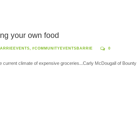
ing your own food
ARRIEEVENTS
,
#COMMUNITYEVENTSBARRIE
0
he current climate of expensive groceries...Carly McDougall of Bount