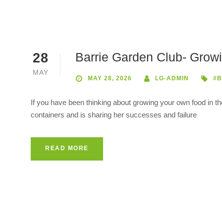
Barrie Garden Club- Grow
28
MAY
MAY 28, 2026
LG-ADMIN
#B
If you have been thinking about growing your own food in t
containers and is sharing her successes and failure
READ MORE