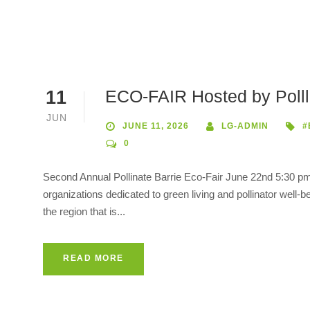
ECO-FAIR Hosted by Pollli
11
JUN
JUNE 11, 2026
LG-ADMIN
#
0
Second Annual Pollinate Barrie Eco-Fair June 22nd 5:30 pm-
organizations dedicated to green living and pollinator wel
the region that is...
READ MORE