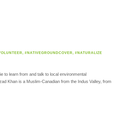
VOLUNTEER
,
#NATIVEGROUNDCOVER
,
#NATURALIZE
 to learn from and talk to local environmental
ahzad Khan is a Muslim-Canadian from the Indus Valley, from