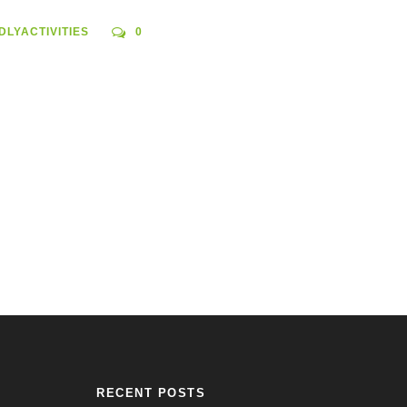
DLYACTIVITIES
0
RECENT POSTS