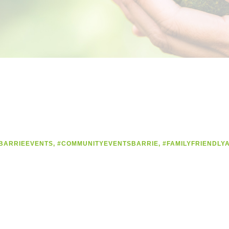
BARRIEEVENTS
,
#COMMUNITYEVENTSBARRIE
,
#FAMILYFRIENDLYA