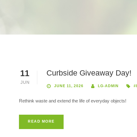
Curbside Giveaway Day!
11
JUN
JUNE 11, 2026
LG-ADMIN
#
Rethink waste and extend the life of everyday objects!
READ MORE