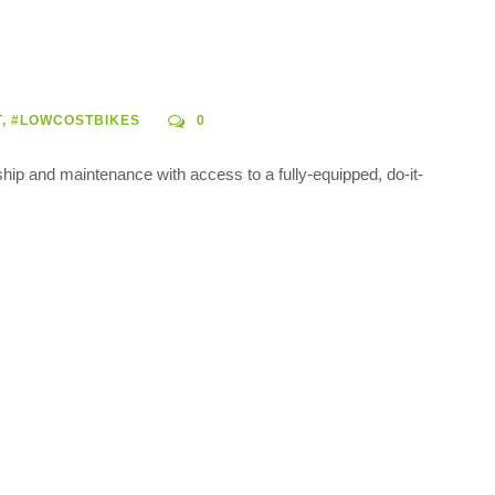
T
,
#LOWCOSTBIKES
0
ship and maintenance with access to a fully-equipped, do-it-