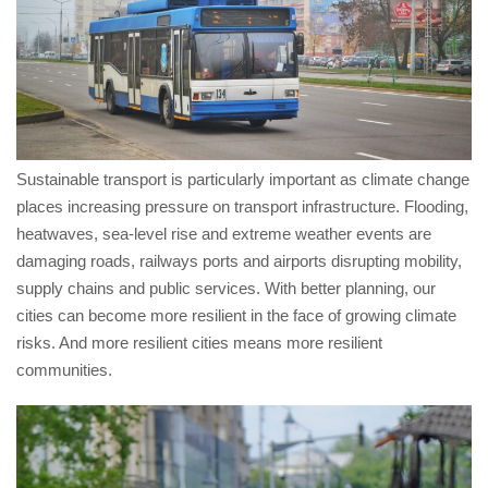
Sustainable transport is particularly important as climate change
places increasing pressure on transport infrastructure. Flooding,
heatwaves, sea-level rise and extreme weather events are
damaging roads, railways ports and airports disrupting mobility,
supply chains and public services. With better planning, our
cities can become more resilient in the face of growing climate
risks. And more resilient cities means more resilient
communities.