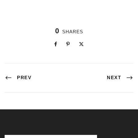
0
SHARES
PREV
NEXT