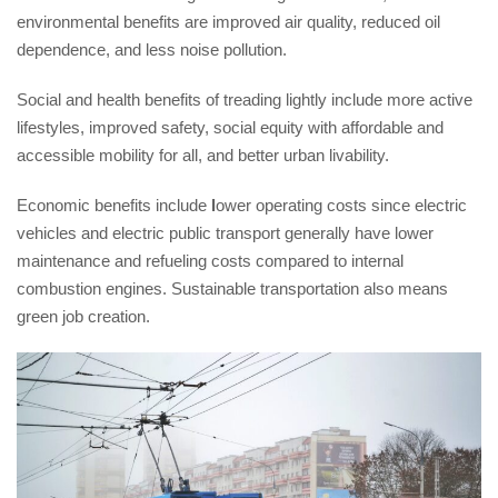
environmental benefits are improved air quality, reduced oil
dependence, and less noise pollution.
Social and health benefits of treading lightly include more active
lifestyles, improved safety, social equity with affordable and
accessible mobility for all, and better urban livability.
Economic benefits include
l
ower operating costs since electric
vehicles and electric public transport generally have lower
maintenance and refueling costs compared to internal
combustion engines. Sustainable transportation also means
green job creation.