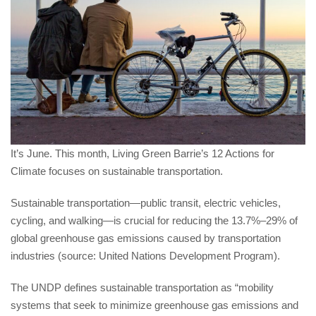
It’s June. This month, Living Green Barrie’s 12 Actions for
Climate focuses on sustainable transportation.
Sustainable transportation—public transit, electric vehicles,
cycling, and walking—is crucial for reducing the 13.7%–29% of
global greenhouse gas emissions caused by transportation
industries (source: United Nations Development Program).
The UNDP defines sustainable transportation as “mobility
systems that seek to minimize greenhouse gas emissions and