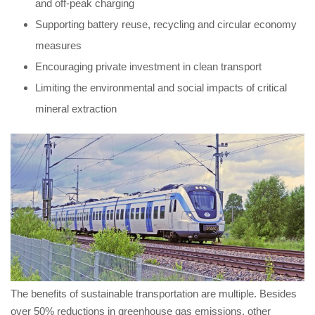
and off-peak charging
Supporting battery reuse, recycling and circular economy
measures
Encouraging private investment in clean transport
Limiting the environmental and social impacts of critical
mineral extraction
The benefits of sustainable transportation are multiple. Besides
over 50% reductions in greenhouse gas emissions, other