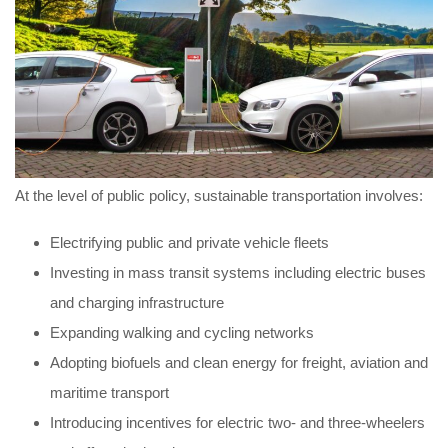
At the level of public policy, sustainable transportation involves:
Electrifying public and private vehicle fleets
Investing in mass transit systems including electric buses
and charging infrastructure
Expanding walking and cycling networks
Adopting biofuels and clean energy for freight, aviation and
maritime transport
Introducing incentives for electric two- and three-wheelers