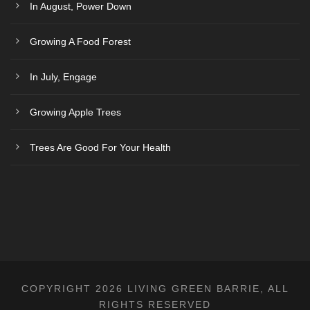
In August, Power Down
Growing A Food Forest
In July, Engage
Growing Apple Trees
Trees Are Good For Your Health
COPYRIGHT 2026 LIVING GREEN BARRIE, ALL
RIGHTS RESERVED