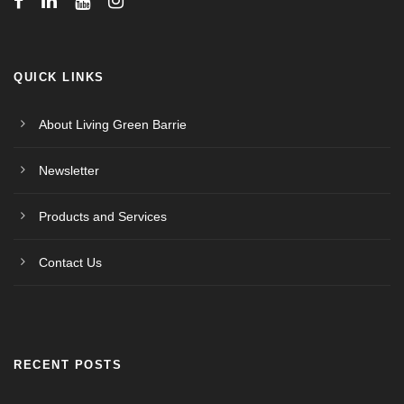
QUICK LINKS
About Living Green Barrie
Newsletter
Products and Services
Contact Us
RECENT POSTS