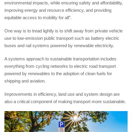
environmental impacts, while ensuring safety and affordability,
improving energy and resource efficiency, and providing
equitable access to mobility for all”.
One way is to tread lightly is to shift away from private vehicle
use to low-emission public transport such as battery electric
buses and rail systems powered by renewable electricity.
A systems approach to sustainable transportation includes
everything from cycling networks to electric road transport
powered by renewables to the adoption of clean fuels for
shipping and aviation.
Improvements in efficiency, land use and system design are
also a critical component of making transport more sustainable.