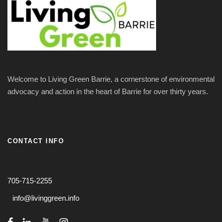
Welcome to Living Green Barrie, a cornerstone of environmental
advocacy and action in the heart of Barrie for over thirty years.
CONTACT INFO
705-715-2255
info@livinggreen.info