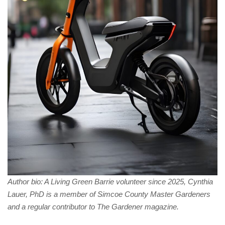
Author bio: A Living Green Barrie volunteer since 2025, Cynthia
Lauer, PhD is a member of Simcoe County Master Gardeners
and a regular contributor to The Gardener magazine.