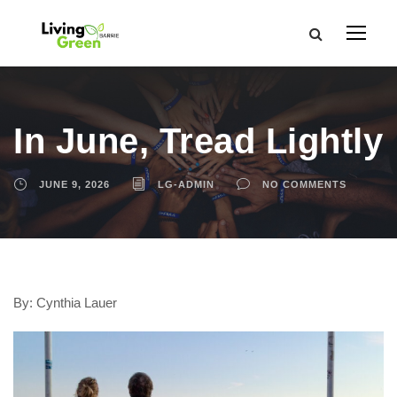
In June, Tread Lightly
JUNE 9, 2026
LG-ADMIN
NO COMMENTS
By: Cynthia Lauer