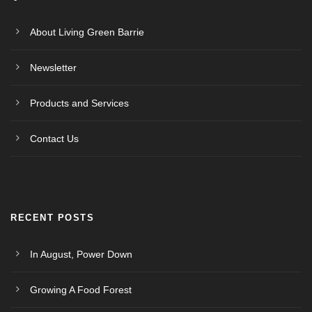
About Living Green Barrie
Newsletter
Products and Services
Contact Us
RECENT POSTS
In August, Power Down
Growing A Food Forest