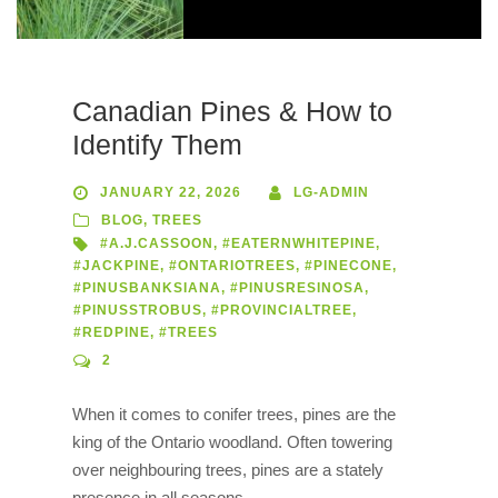
Canadian Pines & How to
Identify Them
JANUARY 22, 2026
LG-ADMIN
BLOG
,
TREES
#A.J.CASSOON
,
#EATERNWHITEPINE
,
#JACKPINE
,
#ONTARIOTREES
,
#PINECONE
,
#PINUSBANKSIANA
,
#PINUSRESINOSA
,
#PINUSSTROBUS
,
#PROVINCIALTREE
,
#REDPINE
,
#TREES
2
When it comes to conifer trees, pines are the
king of the Ontario woodland. Often towering
over neighbouring trees, pines are a stately
presence in all seasons.