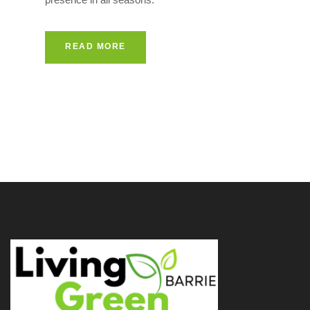
READ MORE