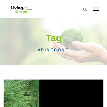
Tag
#PINECONE