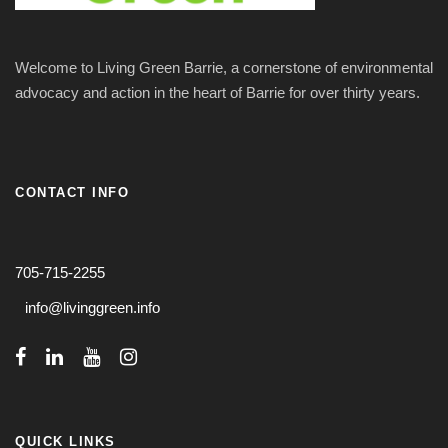
Welcome to Living Green Barrie, a cornerstone of environmental
advocacy and action in the heart of Barrie for over thirty years.
CONTACT INFO
705-715-2255
info@livinggreen.info
QUICK LINKS