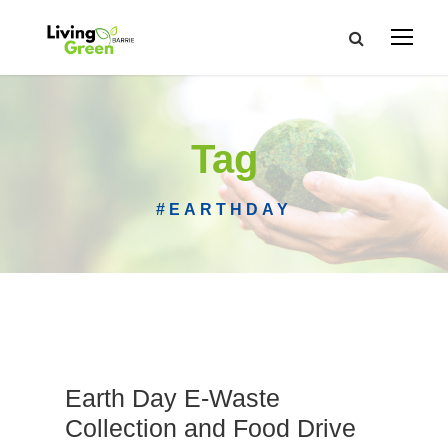
Tag
#EARTHDAY
Earth Day E-Waste
Collection and Food Drive