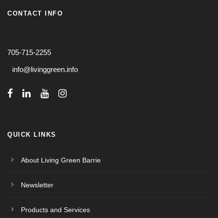
CONTACT INFO
705-715-2255
info@livinggreen.info
QUICK LINKS
About Living Green Barrie
Newsletter
Products and Services