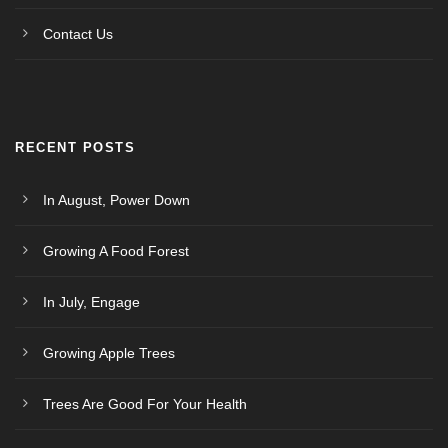
Contact Us
RECENT POSTS
In August, Power Down
Growing A Food Forest
In July, Engage
Growing Apple Trees
Trees Are Good For Your Health