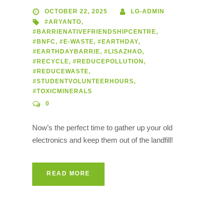
OCTOBER 22, 2025
LG-ADMIN
#ARYANTO
,
#BARRIENATIVEFRIENDSHIPCENTRE
,
#BNFC
,
#E-WASTE
,
#EARTHDAY
,
#EARTHDAYBARRIE
,
#LISAZHAO
,
#RECYCLE
,
#REDUCEPOLLUTION
,
#REDUCEWASTE
,
#STUDENTVOLUNTEERHOURS
,
#TOXICMINERALS
0
Now’s the perfect time to gather up your old
electronics and keep them out of the landfill!
READ MORE