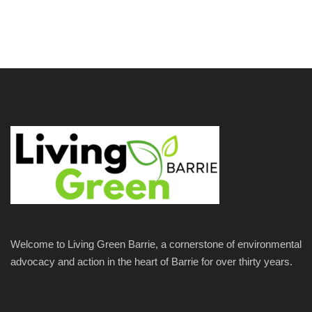
Welcome to Living Green Barrie, a cornerstone of environmental
advocacy and action in the heart of Barrie for over thirty years.