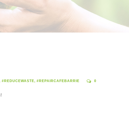
,
#REDUCEWASTE
,
#REPAIRCAFEBARRIE
0
!