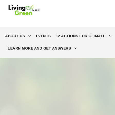
ABOUT US
EVENTS
12 ACTIONS FOR CLIMATE
LEARN MORE AND GET ANSWERS