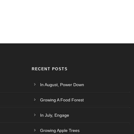
RECENT POSTS
In August, Power Down
Growing A Food Forest
In July, Engage
Growing Apple Trees