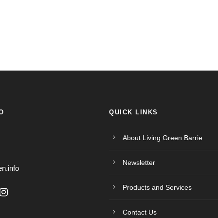
O
QUICK LINKS
About Living Green Barrie
Newsletter
en.info
Products and Services
Contact Us