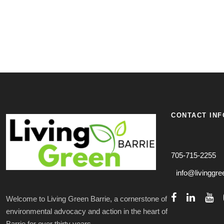
CONTACT INF
705-715-2255
info@livinggre
Welcome to Living Green Barrie, a cornerstone of
environmental advocacy and action in the heart of
Barrie for over thirty years.