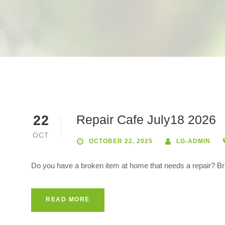
Repair Cafe July18 2026
22
OCT
OCTOBER 22, 2025
LG-ADMIN
Do you have a broken item at home that needs a repair? Bring
READ MORE