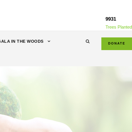
9931
Trees Planted
GALA IN THE WOODS
DONATE