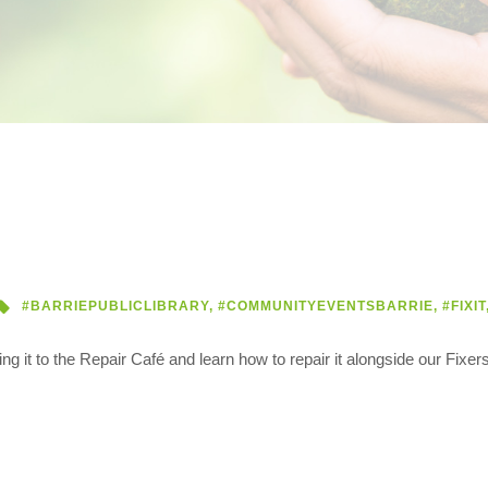
#BARRIEPUBLICLIBRARY
,
#COMMUNITYEVENTSBARRIE
,
#FIXIT
 it to the Repair Café and learn how to repair it alongside our Fixers