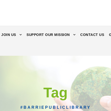
JOIN US
SUPPORT OUR MISSION
CONTACT US
Tag
#BARRIEPUBLICLIBRARY