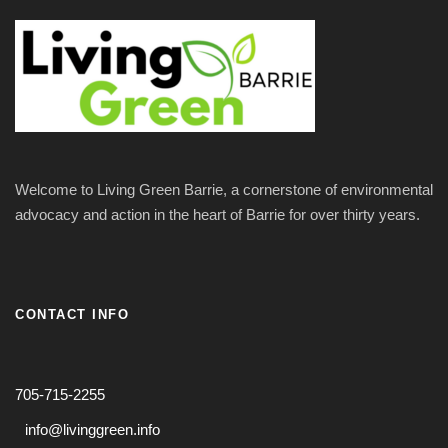
N
r
a
c
v
h
i
a
g
Welcome to Living Green Barrie, a cornerstone of environmental
n
advocacy and action in the heart of Barrie for over thirty years.
a
d
t
V
CONTACT INFO
i
i
o
705-715-2255
e
n
info@livinggreen.info