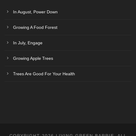
i
o
In August, Power Down
n
Growing A Food Forest
In July, Engage
Growing Apple Trees
Trees Are Good For Your Health
COPYRIGHT 2026 LIVING GREEN BARRIE, ALL