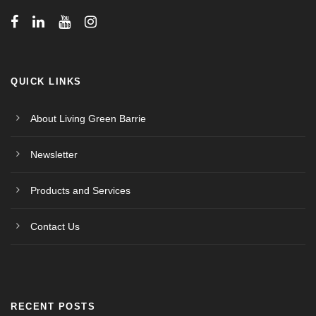
w
s
N
QUICK LINKS
a
About Living Green Barrie
v
Newsletter
i
Products and Services
g
Contact Us
a
t
RECENT POSTS