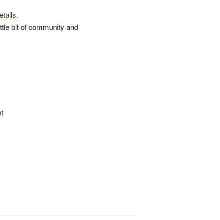
tails.
ittle bit of community and
nt