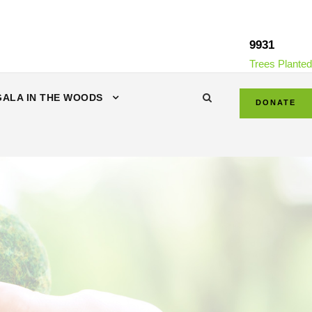
9931
Trees Planted
GALA IN THE WOODS
DONATE