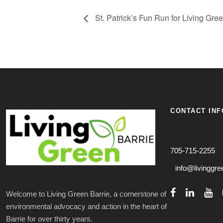
St. Patrick’s Fun Run for Living Gre
CONTACT INF
705-715-2255
info@livinggre
Welcome to Living Green Barrie, a cornerstone of
environmental advocacy and action in the heart of
Barrie for over thirty years.