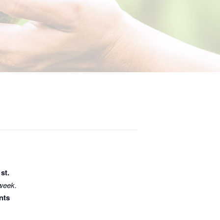
1st.
 week.
nts