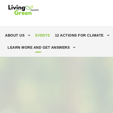
ABOUT US
EVENTS
12 ACTIONS FOR CLIMATE
LEARN MORE AND GET ANSWERS