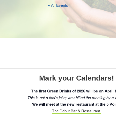
« All Events
Mark your Calendars!
The first Green Drinks of 2026 will be on April 
This is not a fool’s joke; we shifted the meeting by a
We will meet at the new restaurant at the 5 Poi
The Debut Bar & Restaurant