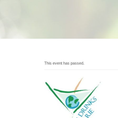
This event has passed.