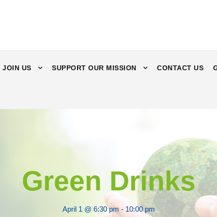
JOIN US
SUPPORT OUR MISSION
CONTACT US
Green Drinks
April 1 @ 6:30 pm
-
10:00 pm