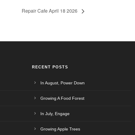
Repair Cafe April 18 2026
RECENT POSTS
In August, Power Down
Growing A Food Forest
In July, Engage
Growing Apple Trees