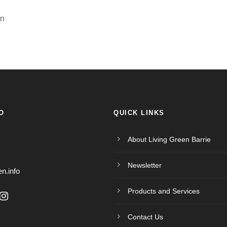
en
O
QUICK LINKS
About Living Green Barrie
Newsletter
en.info
Products and Services
Contact Us