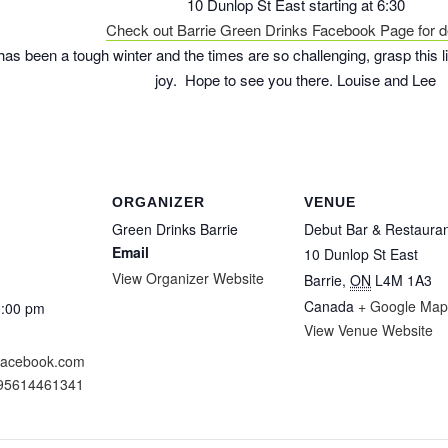
10 Dunlop St East starting at 6:30
Check out Barrie Green Drinks Facebook Page for de
 has been a tough winter and the times are so challenging, grasp this l
joy. Hope to see you there. Louise and Lee
ORGANIZER
VENUE
Green Drinks Barrie
Debut Bar & Restaura
Email
10 Dunlop St East
View Organizer Website
Barrie
,
ON
L4M 1A3
Canada
+ Google Map
0:00 pm
View Venue Website
.facebook.com
095614461341