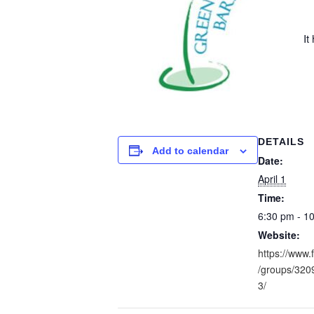
It
DETAILS
Add to calendar
Date:
April 1
Time:
6:30 pm - 1
Website:
https://www
/groups/32
3/