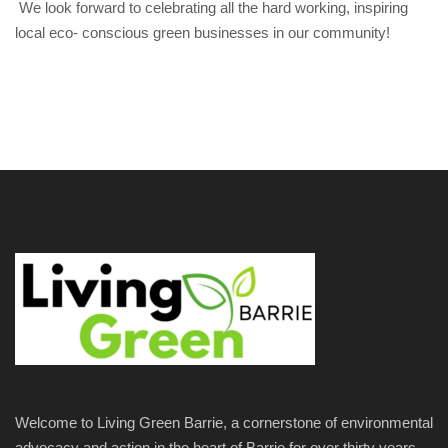
We look forward to celebrating all the hard working, inspiring
local eco- conscious green businesses in our community!
Welcome to Living Green Barrie, a cornerstone of environmental
advocacy and action in the heart of Barrie for over thirty years.