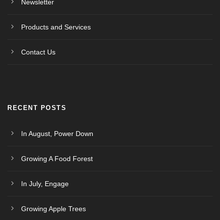
Newsletter
Products and Services
Contact Us
RECENT POSTS
In August, Power Down
Growing A Food Forest
In July, Engage
Growing Apple Trees