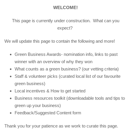
WELCOME!
This page is currently under construction. What can you
expect?
We will update this page to contain the following and more!
Green Business Awards- nomination info, links to past
winner with an overview of why they won
What counts as a green business? (our vetting criteria)
Staff & volunteer picks (curated local list of our favourite
green business)
Local incentives & How to get started
Business resources toolkit (downloadable tools and tips to
green up your business)
Feedback/Suggested Content form
Thank you for your patience as we work to curate this page.