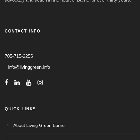
CONTACT INFO
705-715-2255
info@livinggreen.info
QUICK LINKS
About Living Green Barrie