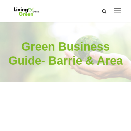
Green Business
Guide- Barrie & Area