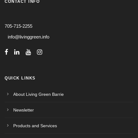
CONTACT INFO
705-715-2255
info@livinggreen.info
QUICK LINKS
About Living Green Barrie
Newsletter
Products and Services