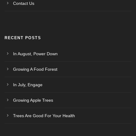
Contact Us
RECENT POSTS
In August, Power Down
Growing A Food Forest
In July, Engage
Growing Apple Trees
Trees Are Good For Your Health