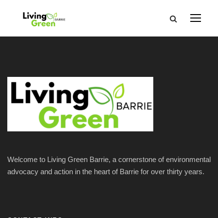
Welcome to Living Green Barrie, a cornerstone of environmental
advocacy and action in the heart of Barrie for over thirty years.